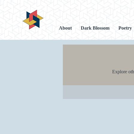
About
Dark Blossom
Poetry
Explore othe