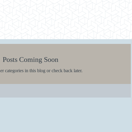
Posts Coming Soon
r categories in this blog or check back later.